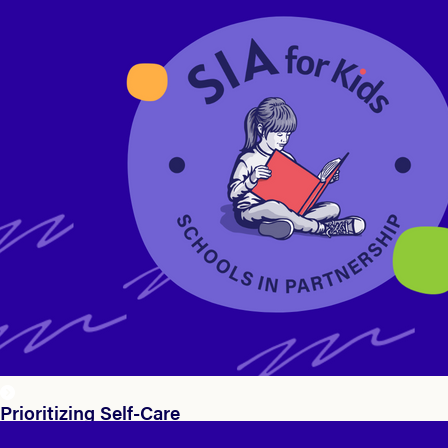
Prioritizing Self-Care