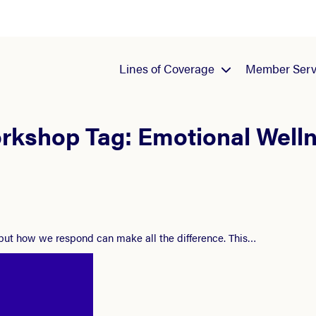
Lines of Coverage
Member Serv
rkshop Tag:
Emotional Well
 but how we respond can make all the difference. This…