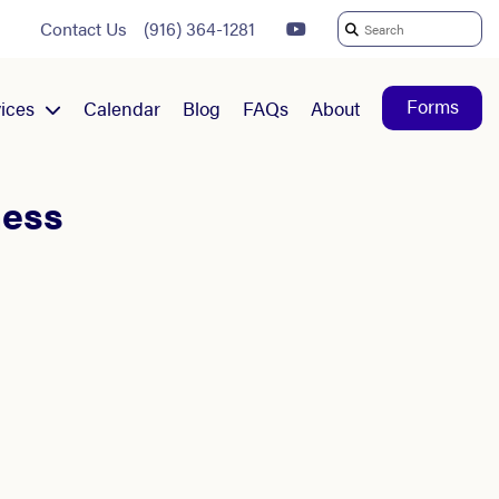
Contact Us
(916) 364-1281
Search
For:
Forms
ices
Calendar
Blog
FAQs
About
ness