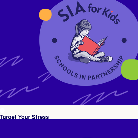
Target Your Stress