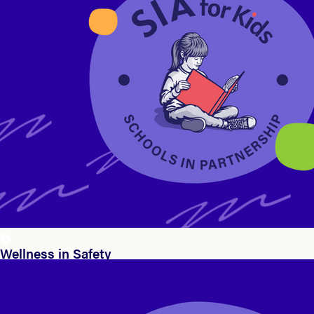
Wellness in Safety