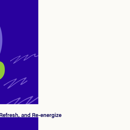
 Refresh, and Re-energize