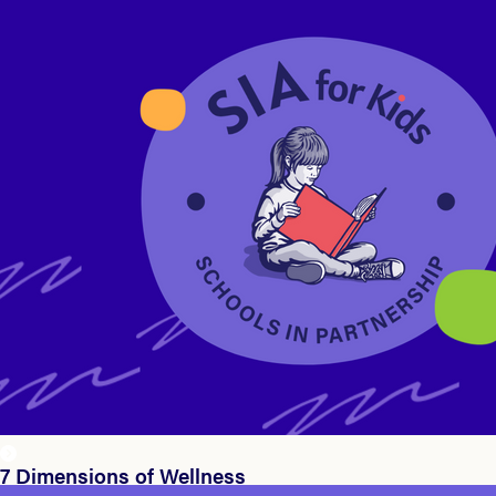
7 Dimensions of Wellness