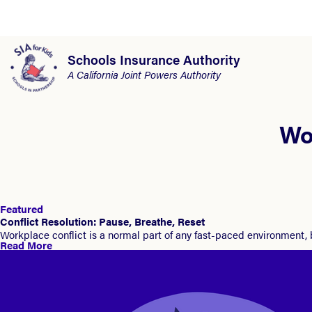
Schools Insurance Authority
A California Joint Powers Authority
Wo
Featured
Conflict Resolution: Pause, Breathe, Reset
Workplace conflict is a normal part of any fast-paced environment,
Read More