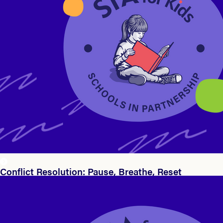
Conflict Resolution: Pause, Breathe, Reset