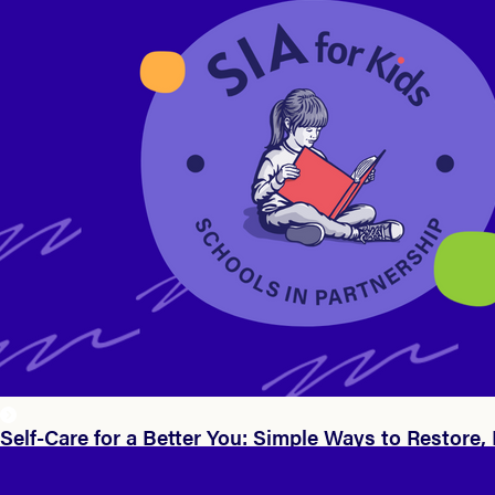
Self-Care for a Better You: Simple Ways to Restore,