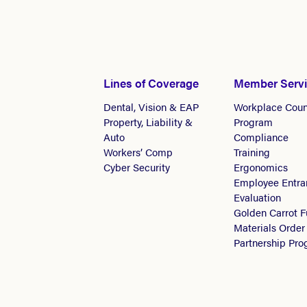
Lines of Coverage
Member Serv
Dental, Vision & EAP
Workplace Coun
Property, Liability &
Program
Auto
Compliance
Workers’ Comp
Training
Cyber Security
Ergonomics
Employee Entra
Evaluation
Golden Carrot 
Materials Order
Partnership Pr