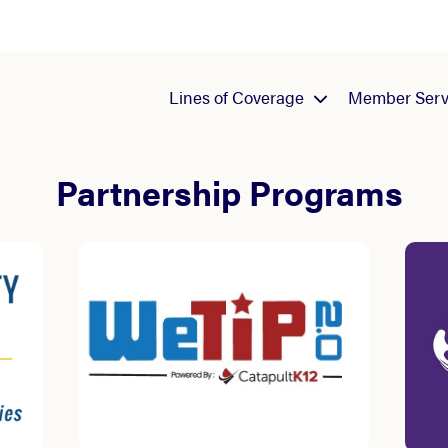
Lines of Coverage
Member Serv
Partnership Programs