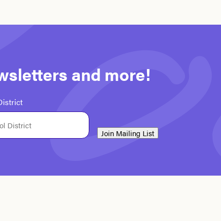
ewsletters and more!
istrict
Join Mailing List