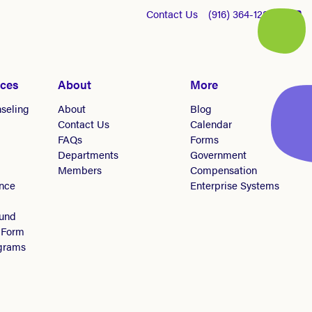
Contact Us
(916) 364-1281
ices
About
More
seling
About
Blog
Contact Us
Calendar
FAQs
Forms
Departments
Government
Members
Compensation
nce
Enterprise Systems
Fund
 Form
ograms