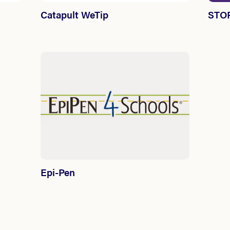
Catapult WeTip
STOP
Epi-Pen