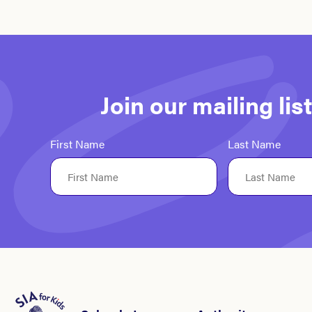
Join our mailing li
First Name
Last Name