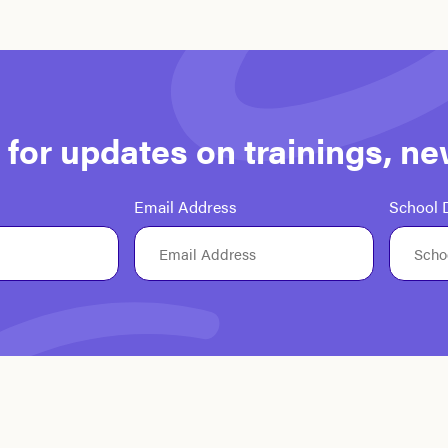
st for updates on trainings, n
Email Address
School D