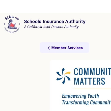
Schools Insurance Authority
A California Joint Powers Authority
Member Services