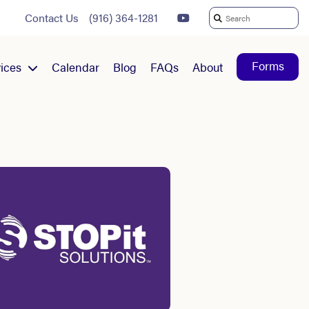
Contact Us
(916) 364-1281
Search
For:
Forms
ices
Calendar
Blog
FAQs
About