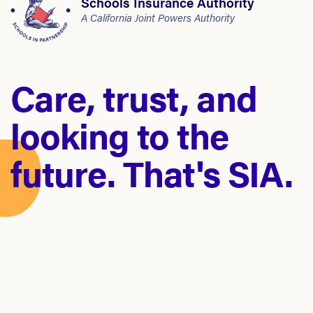
Schools Insurance Authority
A California Joint Powers Authority
Care, trust, and
looking to the
future. That's SIA.