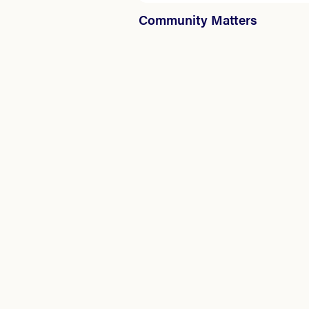
Community Matters