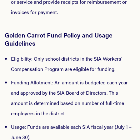
or service and provide receipts for reimbursement or
invoices for payment.
Golden Carrot Fund Policy and Usage
Guidelines
Eligibility: Only school districts in the SIA Workers’
Compensation Program are eligible for funding.
Funding Allotment: An amount is budgeted each year
and approved by the SIA Board of Directors. This
amount is determined based on number of full-time
employees in the district.
Usage: Funds are available each SIA fiscal year (July 1 –
June 30).