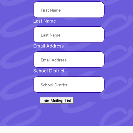
Last Name
Email Address
School District
Join Mailing List