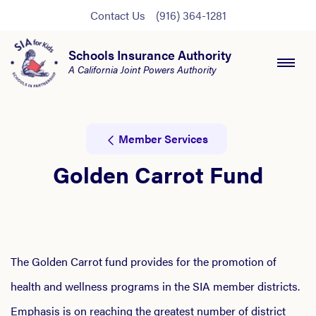
Contact Us
(916) 364-1281
Schools Insurance Authority
A California Joint Powers Authority
Member Services
Golden Carrot Fund
The Golden Carrot fund provides for the promotion of
health and wellness programs in the SIA member districts.
Emphasis is on reaching the greatest number of district