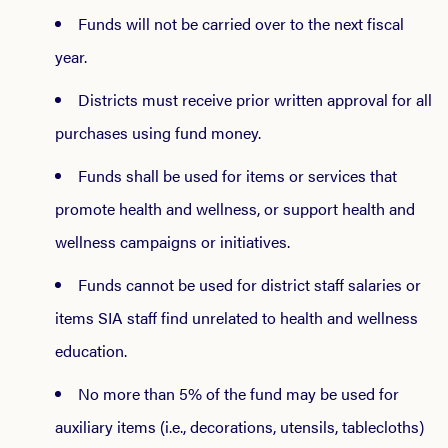
Funds will not be carried over to the next fiscal
year.
Districts must receive prior written approval for all
purchases using fund money.
Funds shall be used for items or services that
promote health and wellness, or support health and
wellness campaigns or initiatives.
Funds cannot be used for district staff salaries or
items SIA staff find unrelated to health and wellness
education.
No more than 5% of the fund may be used for
auxiliary items (i.e., decorations, utensils, tablecloths)