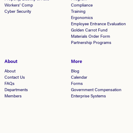
Workers’ Comp
Compliance
Cyber Security
Training
Ergonomics
Employee Entrance Evaluation
Golden Carrot Fund
Materials Order Form
Partnership Programs
About
More
About
Blog
Contact Us
Calendar
FAQs
Forms
Departments
Government Compensation
Members
Enterprise Systems