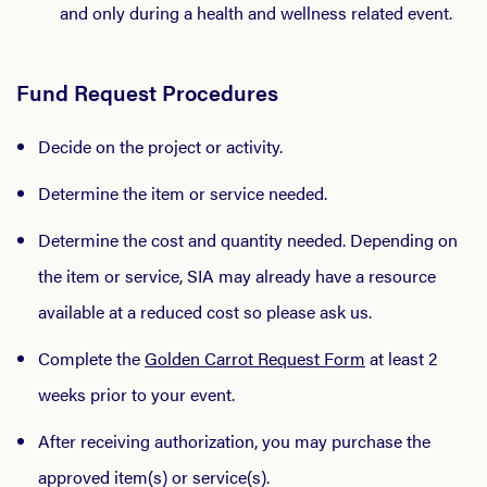
and only during a health and wellness related event.
Fund Request Procedures
Decide on the project or activity.
Determine the item or service needed.
Determine the cost and quantity needed. Depending on
the item or service, SIA may already have a resource
available at a reduced cost so please ask us.
Complete the
Golden Carrot Request Form
at least 2
weeks prior to your event.
After receiving authorization, you may purchase the
approved item(s) or service(s).