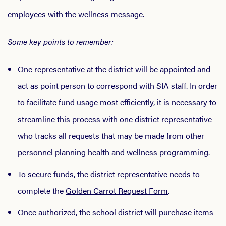
employees with the wellness message.
Some key points to remember:
One representative at the district will be appointed and
act as point person to correspond with SIA staff. In order
to facilitate fund usage most efficiently, it is necessary to
streamline this process with one district representative
who tracks all requests that may be made from other
personnel planning health and wellness programming.
To secure funds, the district representative needs to
complete the
Golden Carrot Request Form
.
Once authorized, the school district will purchase items