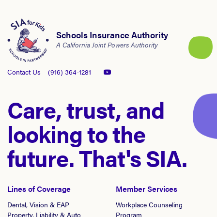
Schools Insurance Authority
A California Joint Powers Authority
Contact Us
(916) 364-1281
Care, trust, and
looking to the
future. That's SIA.
Lines of Coverage
Member Services
Dental, Vision & EAP
Workplace Counseling
Property, Liability & Auto
Program