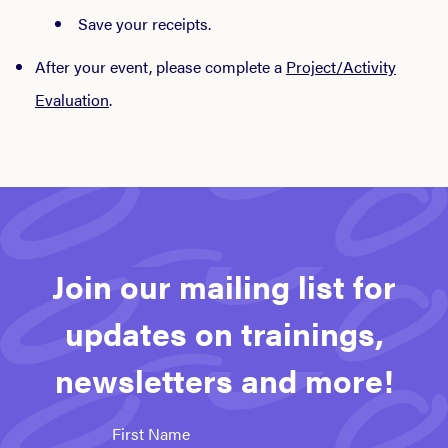
Save your receipts.
After your event, please complete a
Project/Activity
Evaluation
.
Join our mailing list for
updates on trainings,
newsletters and more!
First Name