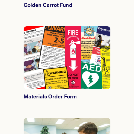
Golden Carrot Fund
Materials Order Form