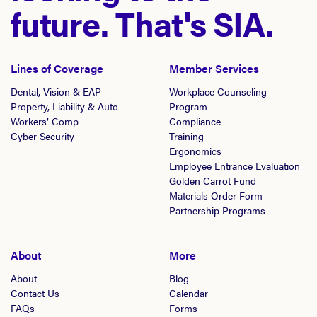
future. That's SIA.
Lines of Coverage
Member Services
Dental, Vision & EAP
Workplace Counseling
Property, Liability & Auto
Program
Workers’ Comp
Compliance
Cyber Security
Training
Ergonomics
Employee Entrance Evaluation
Golden Carrot Fund
Materials Order Form
Partnership Programs
About
More
About
Blog
Contact Us
Calendar
FAQs
Forms