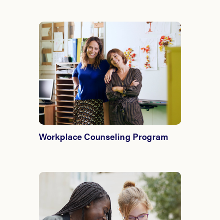
Workplace Counseling Program