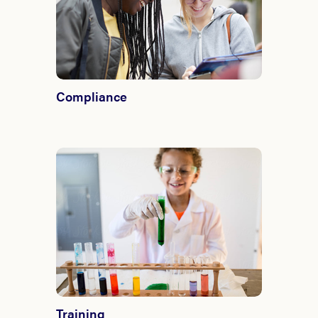
Compliance
Training