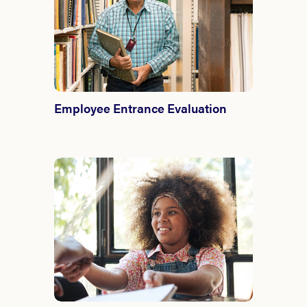
Employee Entrance Evaluation