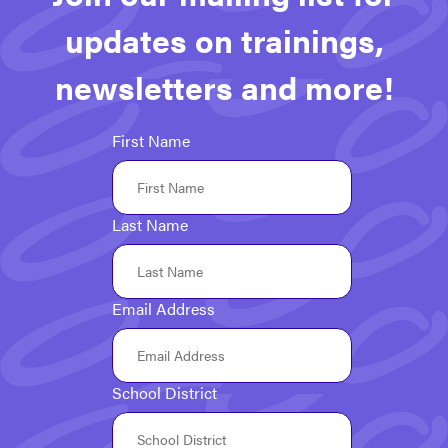
updates on trainings,
newsletters and more!
First Name
Last Name
Email Address
School District