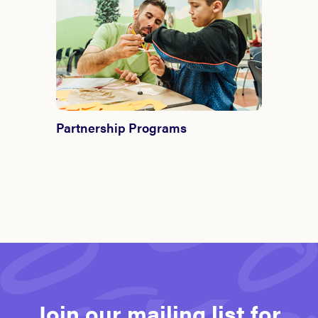
Partnership Programs
Join our mailing list for