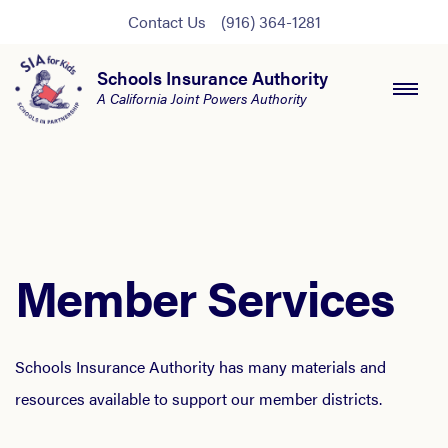
Contact Us
(916) 364-1281
Schools Insurance Authority
A California Joint Powers Authority
Member Services
Schools Insurance Authority has many materials and
resources available to support our member districts.