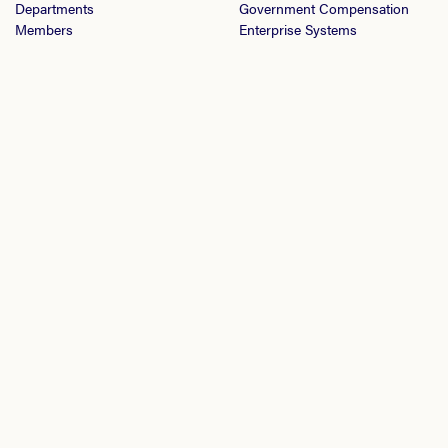
Departments
Government Compensation
Members
Enterprise Systems