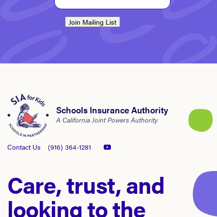
Join Mailing List
Schools Insurance Authority
A California Joint Powers Authority
Contact Us
(916) 364-1281
Care, trust, and
looking to the