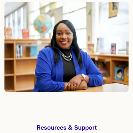
Resources & Support