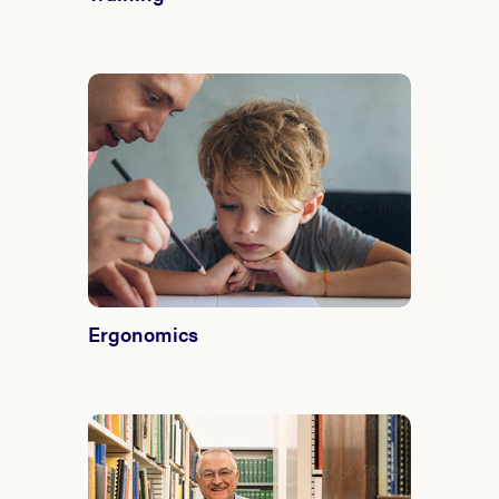
Ergonomics