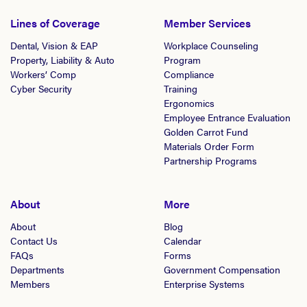
Lines of Coverage
Member Services
Dental, Vision & EAP
Workplace Counseling
Property, Liability & Auto
Program
Workers’ Comp
Compliance
Cyber Security
Training
Ergonomics
Employee Entrance Evaluation
Golden Carrot Fund
Materials Order Form
Partnership Programs
About
More
About
Blog
Contact Us
Calendar
FAQs
Forms
Departments
Government Compensation
Members
Enterprise Systems