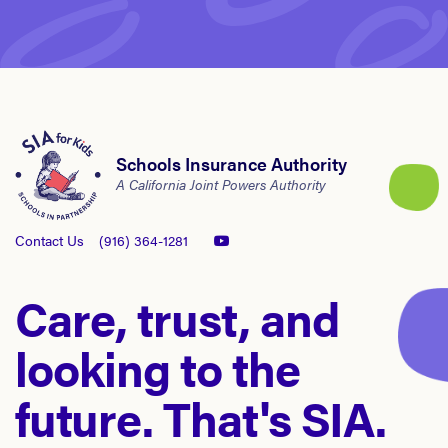
Schools Insurance Authority
A California Joint Powers Authority
Contact Us
(916) 364-1281
Care, trust, and
looking to the
future. That's SIA.