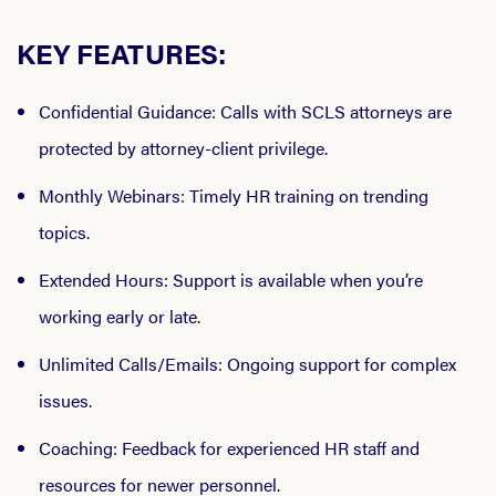
KEY FEATURES:
Confidential Guidance
: Calls with SCLS attorneys are
protected by attorney-client privilege.
Monthly Webinars
: Timely HR training on trending
topics.
Extended Hours
: Support is available when you’re
working early or late.
Unlimited Calls/Emails
: Ongoing support for complex
issues.
Coaching
: Feedback for experienced HR staff and
resources for newer personnel.