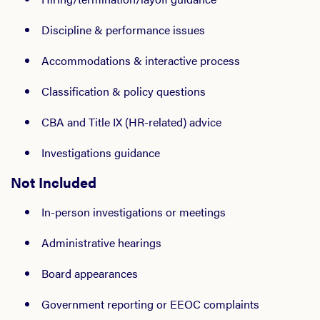
Discipline & performance issues
Accommodations & interactive process
Classification & policy questions
CBA and Title IX (HR-related) advice
Investigations guidance
Not Included
In-person investigations or meetings
Administrative hearings
Board appearances
Government reporting or EEOC complaints