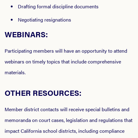
Drafting formal discipline documents
Negotiating resignations
WEBINARS:
Participating members will have an opportunity to attend
webinars on timely topics that include comprehensive
materials.
OTHER RESOURCES:
Member district contacts will receive special bulletins and
memoranda on court cases, legislation and regulations that
impact California school districts, including compliance