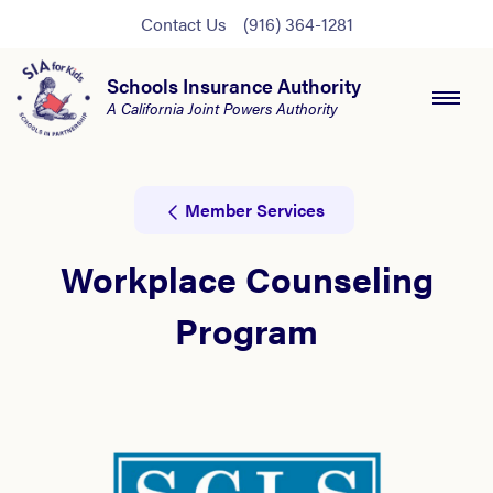
Contact Us
(916) 364-1281
Schools Insurance Authority
A California Joint Powers Authority
Member Services
Workplace Counseling
Program