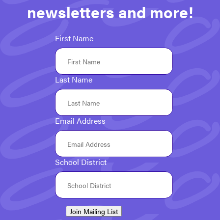
newsletters and more!
First Name
Last Name
Email Address
School District
Join Mailing List