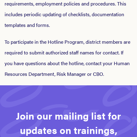
requirements, employment policies and procedures. This
includes periodic updating of checklists, documentation
templates and forms.
To participate in the Hotline Program, district members are
required to submit authorized staff names for contact. If
you have questions about the hotline, contact your Human
Resources Department, Risk Manager or CBO.
Join our mailing list for
updates on trainings,