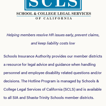
Helping members resolve HR issues early, prevent claims,
and keep liability costs low
Schools Insurance Authority provides our member districts
a resource for legal advice and guidance when handling
personnel and employee disability related questions and/or
decisions. The Hotline Program is managed by Schools &
College Legal Services of California (SCLS) and is available
to all SIA and Shasta-Trinity Schools member districts.