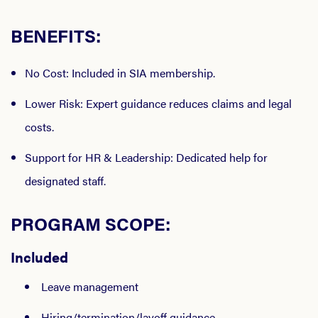
BENEFITS:
No Cost
: Included in SIA membership.
Lower Risk
: Expert guidance reduces claims and legal
costs.
Support for HR & Leadership
: Dedicated help for
designated staff.
PROGRAM SCOPE:
Included
Leave management
Hiring/termination/layoff guidance