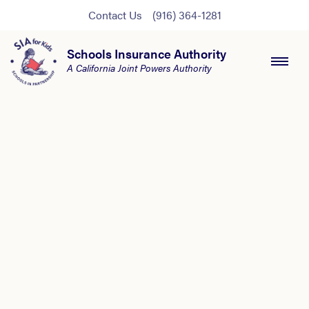
Contact Us
(916) 364-1281
Schools Insurance Authority
A California Joint Powers Authority