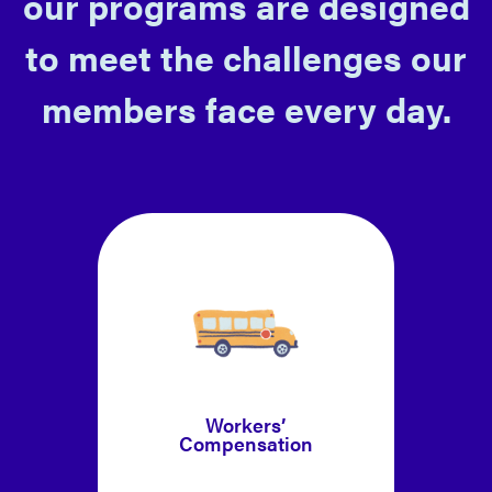
our programs are designed
to meet the challenges our
members face every day.
Workers’
Compensation