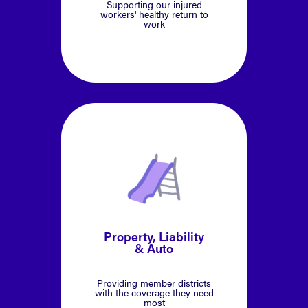
Supporting our injured
workers' healthy return to
work
Property, Liability
& Auto
Providing member districts
with the coverage they need
most