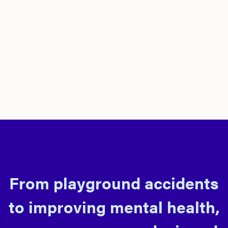
From playground accidents
to improving mental health,