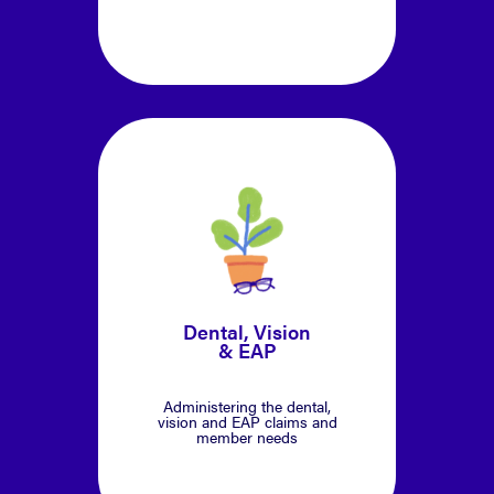
Dental, Vision
& EAP
Administering the dental,
vision and EAP claims and
member needs