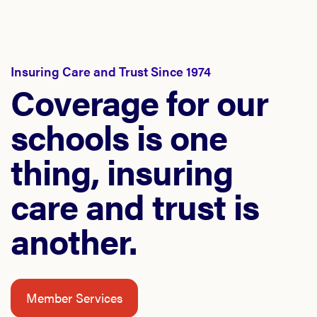
Insuring Care and Trust Since 1974
Coverage for our
schools is one
thing, insuring
care and trust is
another.
Member Services