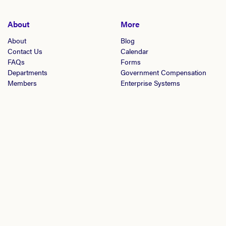
About
More
About
Blog
Contact Us
Calendar
FAQs
Forms
Departments
Government Compensation
Members
Enterprise Systems