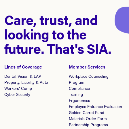
Care, trust, and
looking to the
future. That's SIA.
Lines of Coverage
Member Services
Dental, Vision & EAP
Workplace Counseling
Property, Liability & Auto
Program
Workers’ Comp
Compliance
Cyber Security
Training
Ergonomics
Employee Entrance Evaluation
Golden Carrot Fund
Materials Order Form
Partnership Programs