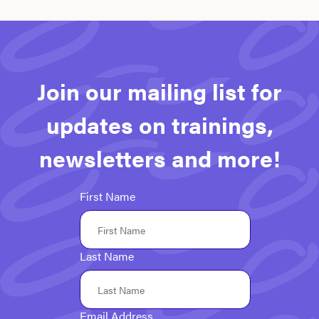
Join our mailing list for
updates on trainings,
newsletters and more!
First Name
Last Name
Email Address