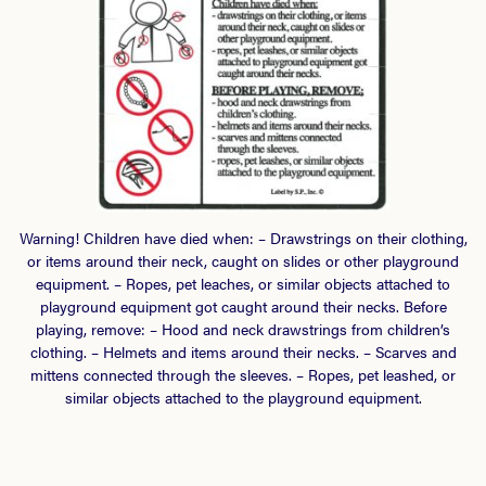
Warning! Children have died when: – Drawstrings on their clothing,
or items around their neck, caught on slides or other playground
equipment. – Ropes, pet leaches, or similar objects attached to
playground equipment got caught around their necks. Before
playing, remove: – Hood and neck drawstrings from children’s
clothing. – Helmets and items around their necks. – Scarves and
mittens connected through the sleeves. – Ropes, pet leashed, or
similar objects attached to the playground equipment.