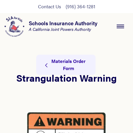
Contact Us
(916) 364-1281
Schools Insurance Authority
A California Joint Powers Authority
Materials Order
Form
Strangulation Warning