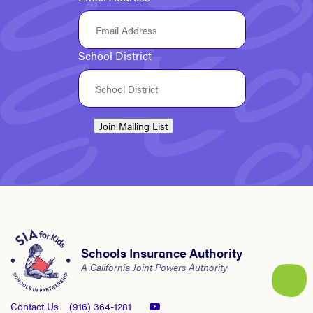
School District
Join Mailing List
Schools Insurance Authority
A California Joint Powers Authority
Contact Us
(916) 364-1281