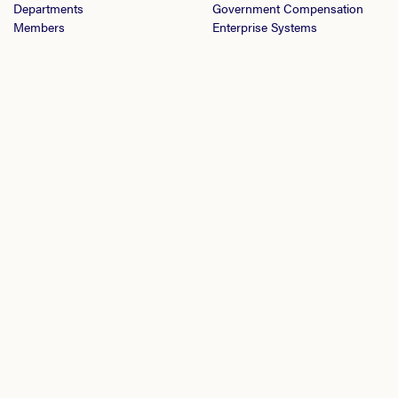
Departments
Government Compensation
Members
Enterprise Systems