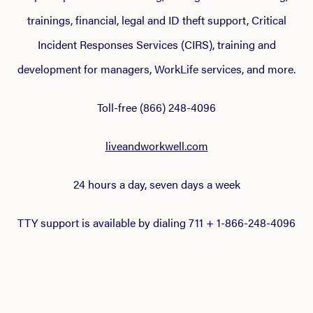
trainings, financial, legal and ID theft support, Critical
Incident Responses Services (CIRS), training and
development for managers, WorkLife services, and more.
Toll-free (866) 248-4096
liveandworkwell.com
24 hours a day, seven days a week
TTY support is available by dialing 711 + 1-866-248-4096