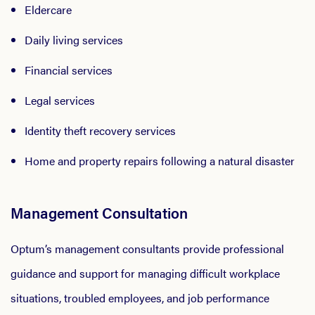
Eldercare
Daily living services
Financial services
Legal services
Identity theft recovery services
Home and property repairs following a natural disaster
Management Consultation
Optum’s management consultants provide professional
guidance and support for managing difficult workplace
situations, troubled employees, and job performance