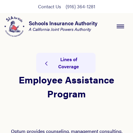
Contact Us
(916) 364-1281
Schools Insurance Authority
A California Joint Powers Authority
Lines of
Coverage
Employee Assistance
Program
Optum provides counseling, management consulting,