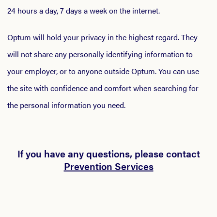
24 hours a day, 7 days a week on the internet.
Optum will hold your privacy in the highest regard. They
will not share any personally identifying information to
your employer, or to anyone outside Optum. You can use
the site with confidence and comfort when searching for
the personal information you need.
If you have any questions, please contact
Prevention Services