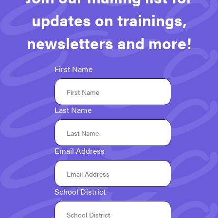
updates on trainings,
newsletters and more!
First Name
Last Name
Email Address
School District