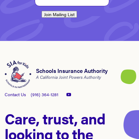
Join Mailing List
Schools Insurance Authority
A California Joint Powers Authority
Contact Us
(916) 364-1281
Care, trust, and
looking to the