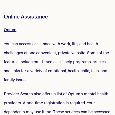
Online Assistance
Optum
You can access assistance with work, life, and health
challenges at one convenient, private website. Some of the
features include multi-media self-help programs, articles,
and links for a variety of emotional, health, child, teen, and
family issues.
Provider Search also offers a list of Optum’s mental health
providers. A one-time registration is required. Your
dependents may use it too. These services can be accessed