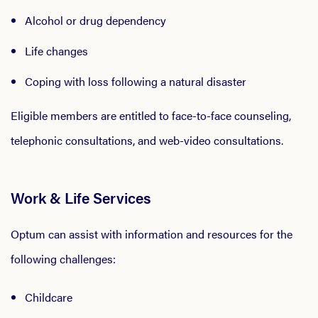
Alcohol or drug dependency
Life changes
Coping with loss following a natural disaster
Eligible members are entitled to face-to-face counseling,
telephonic consultations, and web-video consultations.
Work & Life Services
Optum can assist with information and resources for the
following challenges:
Childcare