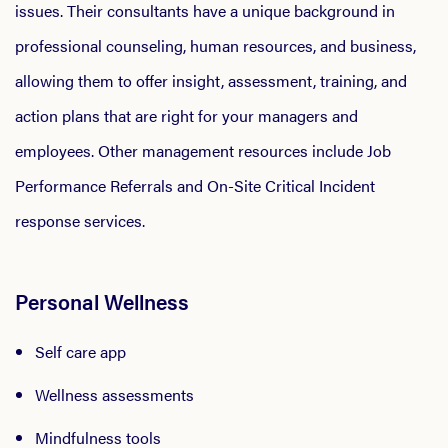
issues. Their consultants have a unique background in
professional counseling, human resources, and business,
allowing them to offer insight, assessment, training, and
action plans that are right for your managers and
employees. Other management resources include Job
Performance Referrals and On-Site Critical Incident
response services.
Personal Wellness
Self care app
Wellness assessments
Mindfulness tools