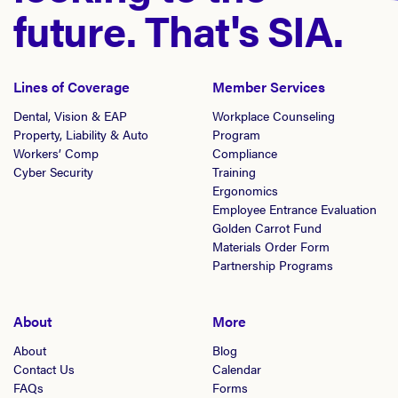
future. That's SIA.
Lines of Coverage
Member Services
Dental, Vision & EAP
Workplace Counseling
Property, Liability & Auto
Program
Workers’ Comp
Compliance
Cyber Security
Training
Ergonomics
Employee Entrance Evaluation
Golden Carrot Fund
Materials Order Form
Partnership Programs
About
More
About
Blog
Contact Us
Calendar
FAQs
Forms