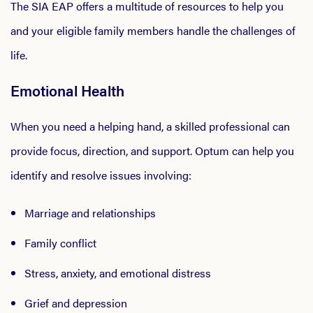
The SIA EAP offers a multitude of resources to help you
and your eligible family members handle the challenges of
life.
Emotional Health
When you need a helping hand, a skilled professional can
provide focus, direction, and support. Optum can help you
identify and resolve issues involving:
Marriage and relationships
Family conflict
Stress, anxiety, and emotional distress
Grief and depression