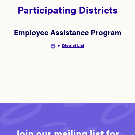
Participating Districts
Employee Assistance Program
District List
Join our mailing list for