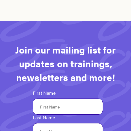
Join our mailing list for
updates on trainings,
newsletters and more!
First Name
Last Name