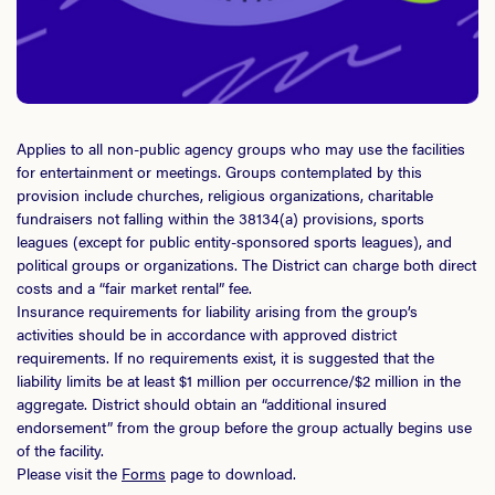
Applies to all non-public agency groups who may use the facilities
for entertainment or meetings. Groups contemplated by this
provision include churches, religious organizations, charitable
fundraisers not falling within the 38134(a) provisions, sports
leagues (except for public entity-sponsored sports leagues), and
political groups or organizations. The District can charge both direct
costs and a “fair market rental” fee.
Insurance requirements for liability arising from the group’s
activities should be in accordance with approved district
requirements. If no requirements exist, it is suggested that the
liability limits be at least $1 million per occurrence/$2 million in the
aggregate. District should obtain an “additional insured
endorsement” from the group before the group actually begins use
of the facility.
Please visit the
Forms
page to download.