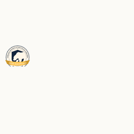
Schools Insurance Authority (SIA) is a Joint Powers Authority dedicated to
meeting the risk management and risk financing needs of its membership.
We partner with our members to help them be successful in preventing
workplace injuries and property loss and maintaining safe and strong
school environments for students and employees.
Privacy Policy
SIA Accessibility Statements
Made with care by
Kale & Flax