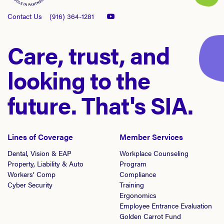
Contact Us
(916) 364-1281
Care, trust, and
looking to the
future. That's SIA.
Lines of Coverage
Member Services
Dental, Vision & EAP
Workplace Counseling
Property, Liability & Auto
Program
Workers’ Comp
Compliance
Cyber Security
Training
Ergonomics
Employee Entrance Evaluation
Golden Carrot Fund