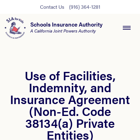
Contact Us
(916) 364-1281
Schools Insurance Authority
A California Joint Powers Authority
Use of Facilities,
Indemnity, and
Insurance Agreement
(Non-Ed. Code
38134(a) Private
Entities)