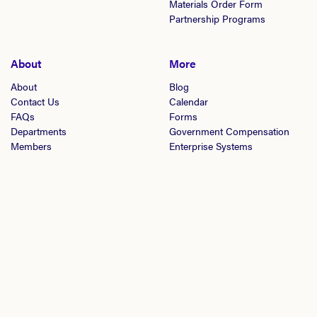
Materials Order Form
Partnership Programs
About
More
About
Blog
Contact Us
Calendar
FAQs
Forms
Departments
Government Compensation
Members
Enterprise Systems