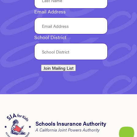
Email Address
School District
Join Mailing List
Schools Insurance Authority
A California Joint Powers Authority