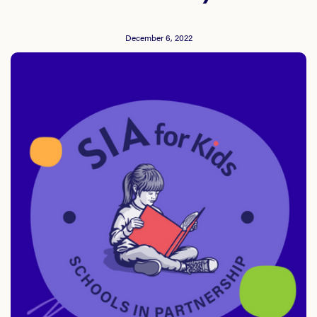
December 6, 2022