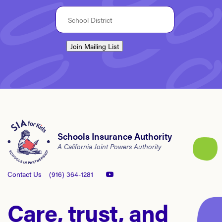
Join Mailing List
Schools Insurance Authority
A California Joint Powers Authority
Contact Us
(916) 364-1281
Care, trust, and