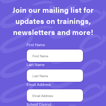
Join our mailing list for
updates on trainings,
newsletters and more!
First Name
Last Name
Email Address
School District