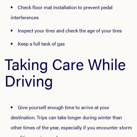
Check floor mat installation to prevent pedal
interferences
Inspect your tires and check the age of your tires
Keep a full tank of gas
Taking Care While
Driving
Give yourself enough time to arrive at your
destination. Trips can take longer during winter than
other times of the year, especially if you encounter storm