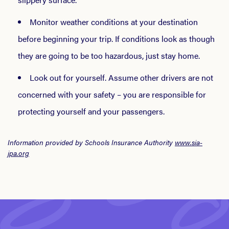
Monitor weather conditions at your destination
before beginning your trip. If conditions look as though
they are going to be too hazardous, just stay home.
Look out for yourself. Assume other drivers are not
concerned with your safety – you are responsible for
protecting yourself and your passengers.
Information provided by Schools Insurance Authority
www.sia-
jpa.org