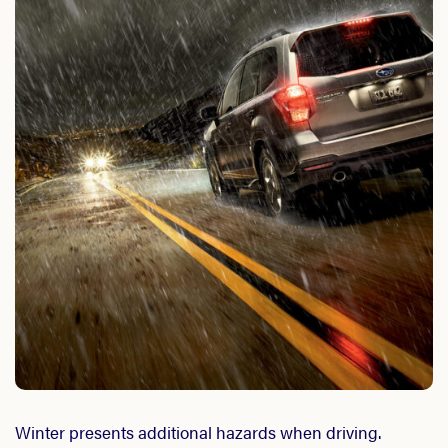
Winter presents additional hazards when driving.