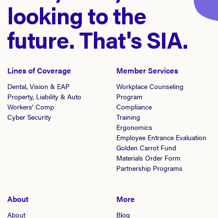
looking to the
future. That's SIA.
Lines of Coverage
Member Services
Dental, Vision & EAP
Workplace Counseling
Property, Liability & Auto
Program
Workers’ Comp
Compliance
Cyber Security
Training
Ergonomics
Employee Entrance Evaluation
Golden Carrot Fund
Materials Order Form
Partnership Programs
About
More
About
Blog