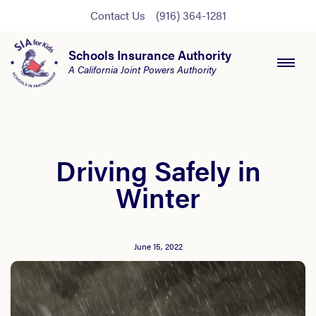
Contact Us
(916) 364-1281
Schools Insurance Authority
A California Joint Powers Authority
Driving Safely in
Winter
June 15, 2022