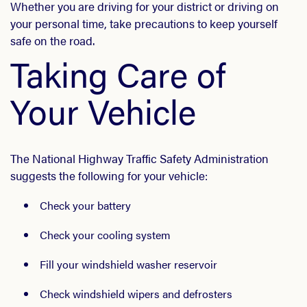
Whether you are driving for your district or driving on
your personal time, take precautions to keep yourself
safe on the road.
Taking Care of
Your Vehicle
The National Highway Traffic Safety Administration
suggests the following for your vehicle:
Check your battery
Check your cooling system
Fill your windshield washer reservoir
Check windshield wipers and defrosters