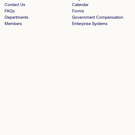
Contact Us
Calendar
FAQs
Forms
Departments
Government Compensation
Members
Enterprise Systems