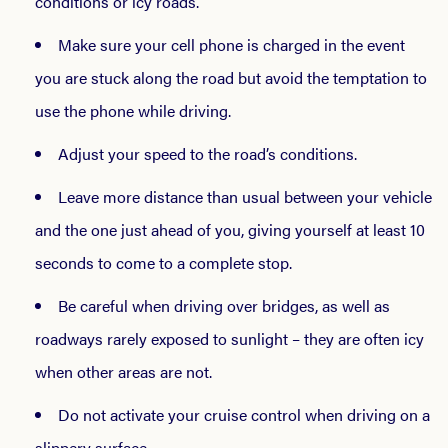
conditions or icy roads.
Make sure your cell phone is charged in the event
you are stuck along the road but avoid the temptation to
use the phone while driving.
Adjust your speed to the road’s conditions.
Leave more distance than usual between your vehicle
and the one just ahead of you, giving yourself at least 10
seconds to come to a complete stop.
Be careful when driving over bridges, as well as
roadways rarely exposed to sunlight – they are often icy
when other areas are not.
Do not activate your cruise control when driving on a
slippery surface.