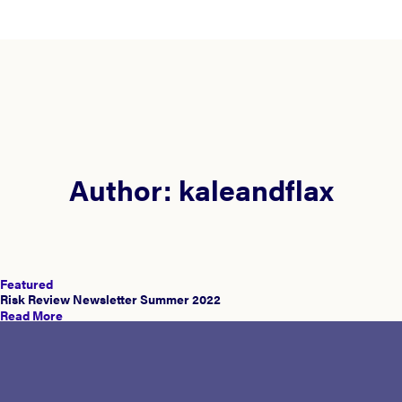
Author:
kaleandflax
Featured
Risk Review Newsletter Summer 2022
Read More