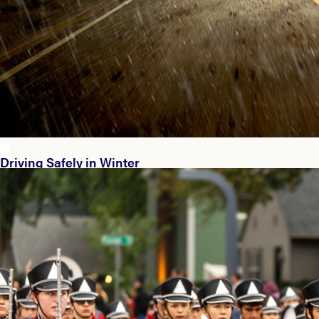
Driving Safely in Winter