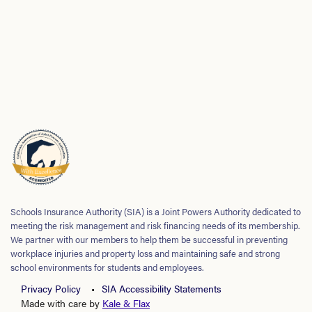
Schools Insurance Authority (SIA) is a Joint Powers Authority dedicated to
meeting the risk management and risk financing needs of its membership.
We partner with our members to help them be successful in preventing
workplace injuries and property loss and maintaining safe and strong
school environments for students and employees.
Privacy Policy
SIA Accessibility Statements
Made with care by
Kale & Flax