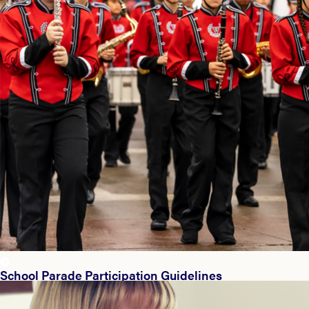
School Parade Participation Guidelines