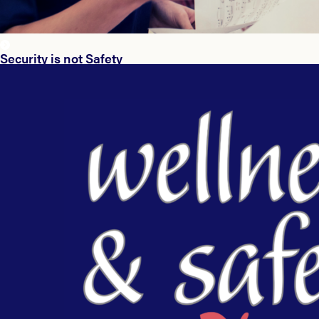
Security is not Safety