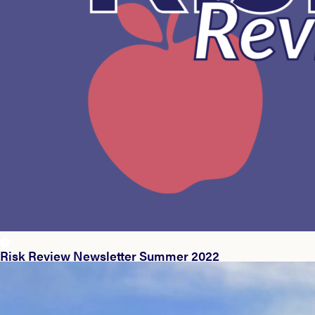
Risk Review Newsletter Summer 2022