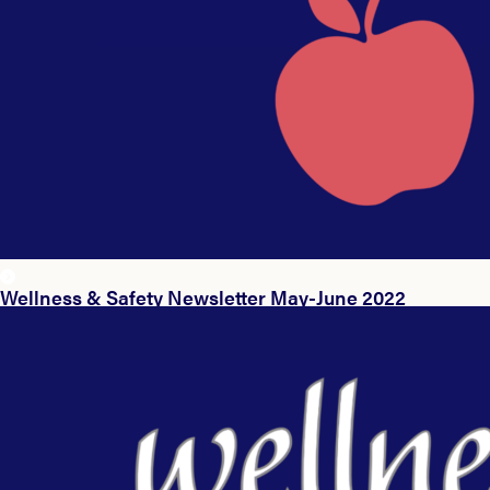
Wellness & Safety Newsletter May-June 2022