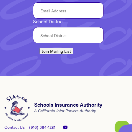
School District
Join Mailing List
Schools Insurance Authority
A California Joint Powers Authority
Contact Us
(916) 364-1281