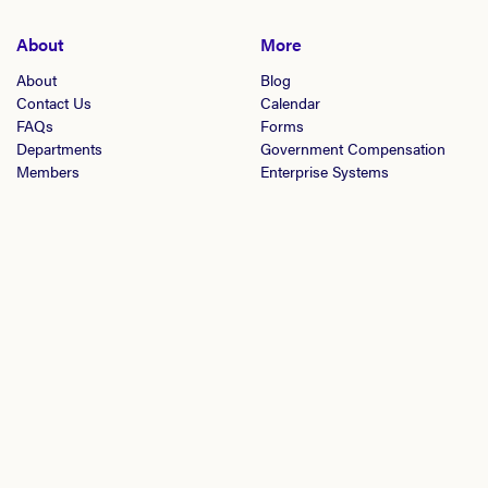
About
More
About
Blog
Contact Us
Calendar
FAQs
Forms
Departments
Government Compensation
Members
Enterprise Systems