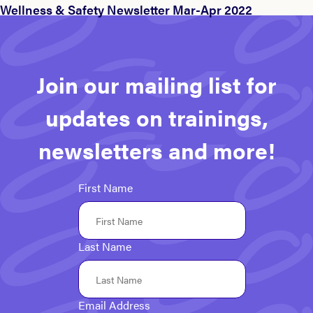
Wellness & Safety Newsletter Mar-Apr 2022
Join our mailing list for
updates on trainings,
newsletters and more!
First Name
Last Name
Email Address