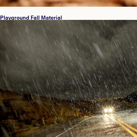
Playground Fall Material