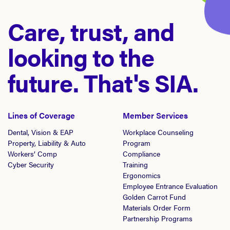
Care, trust, and
looking to the
future. That's SIA.
Lines of Coverage
Member Services
Dental, Vision & EAP
Workplace Counseling
Property, Liability & Auto
Program
Workers’ Comp
Compliance
Cyber Security
Training
Ergonomics
Employee Entrance Evaluation
Golden Carrot Fund
Materials Order Form
Partnership Programs