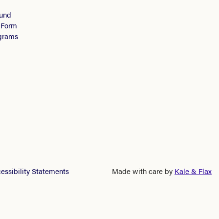
Fund
 Form
ograms
essibility Statements
Made with care by
Kale & Flax