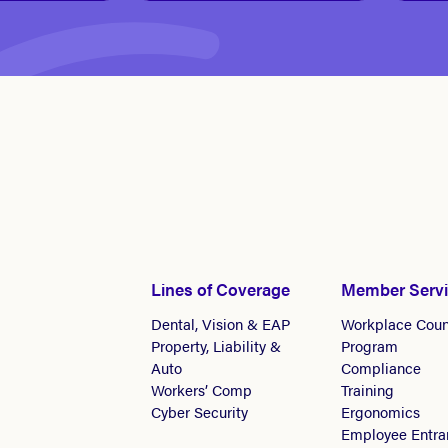
Lines of Coverage
Member Serv
Dental, Vision & EAP
Workplace Coun
Property, Liability &
Program
Auto
Compliance
Workers’ Comp
Training
Cyber Security
Ergonomics
Employee Entra