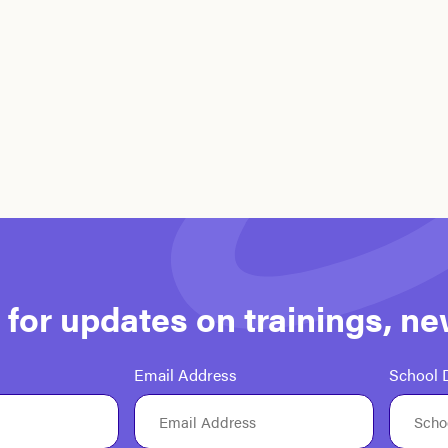
st for updates on trainings, n
Email Address
School D