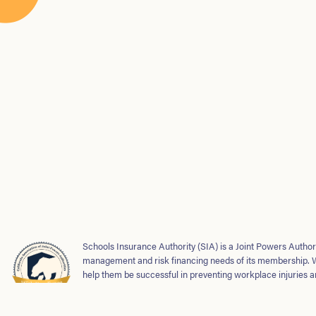
Schools Insurance Authority (SIA) is a Joint Powers Authori
management and risk financing needs of its membership. 
help them be successful in preventing workplace injuries a
safe and strong school environments for students and emp