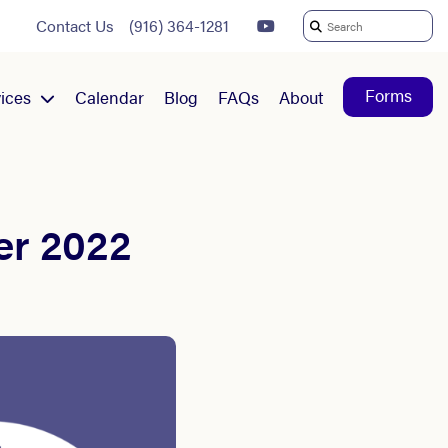
Contact Us
(916) 364-1281
Search
For:
Forms
ices
Calendar
Blog
FAQs
About
er 2022