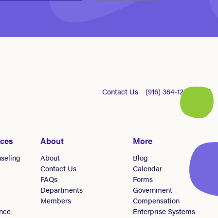
Contact Us
(916) 364-1281
ices
About
More
seling
About
Blog
Contact Us
Calendar
FAQs
Forms
Departments
Government
Members
Compensation
nce
Enterprise Systems