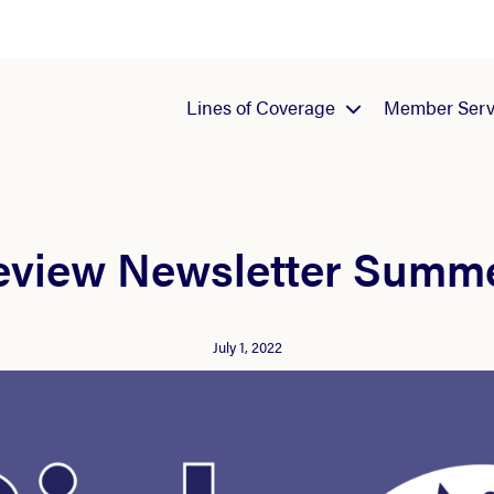
Lines of Coverage
Member Serv
eview Newsletter Summ
July 1, 2022