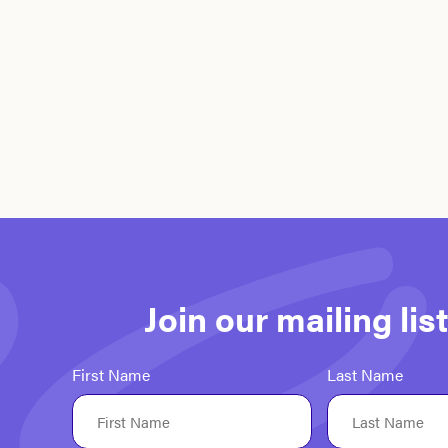
Join our mailing li
First Name
Last Name