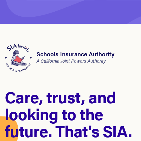
Schools Insurance Authority
A California Joint Powers Authority
Care, trust, and
looking to the
future. That's SIA.