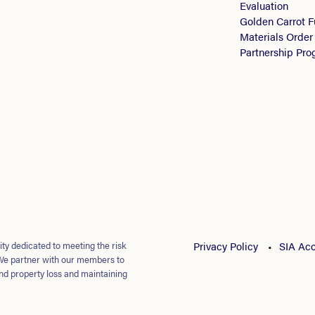
Evaluation
Golden Carrot 
Materials Order
Partnership Pr
ty dedicated to meeting the risk
Privacy Policy
SIA Acc
We partner with our members to
nd property loss and maintaining
loyees.