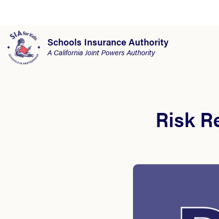
Schools Insurance Authority
A California Joint Powers Authority
Risk R