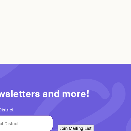
ewsletters and more!
istrict
Join Mailing List