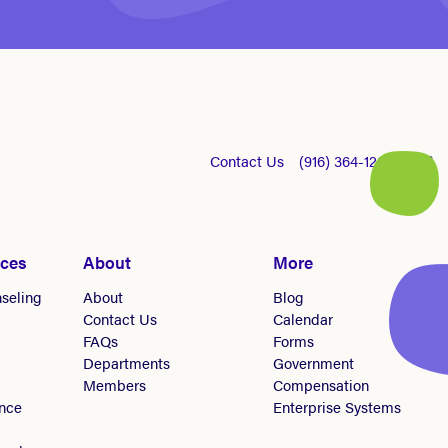
Contact Us
(916) 364-1281
ices
About
More
seling
About
Blog
Contact Us
Calendar
FAQs
Forms
Departments
Government
Members
Compensation
nce
Enterprise Systems