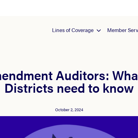
Lines of Coverage
Member Serv
mendment Auditors: Wha
Districts need to know
October 2, 2024