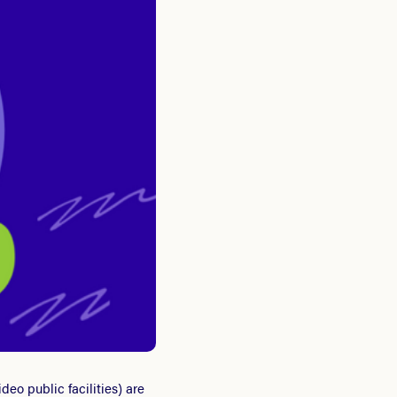
eo public facilities) are