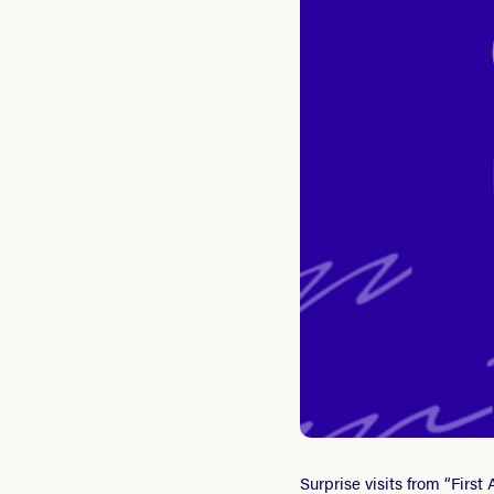
Surprise visits from “Firs