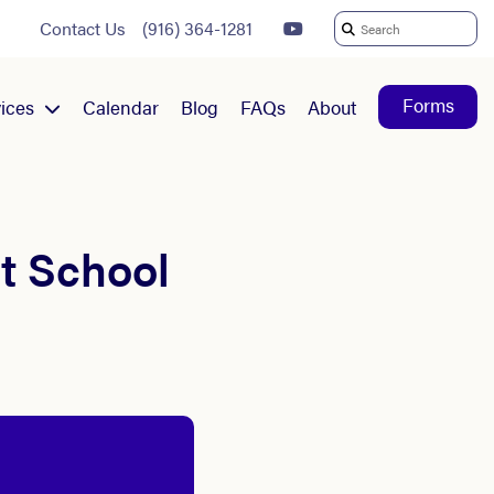
Contact Us
(916) 364-1281
Search
For:
Forms
ices
Calendar
Blog
FAQs
About
t School