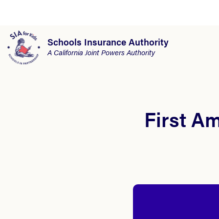
Schools Insurance Authority
A California Joint Powers Authority
First A