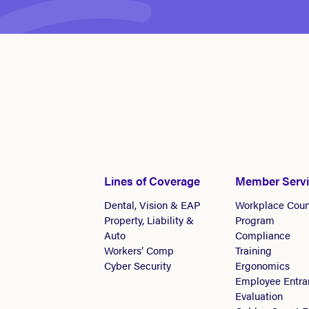
Lines of Coverage
Member Serv
Dental, Vision & EAP
Workplace Coun
Property, Liability &
Program
Auto
Compliance
Workers’ Comp
Training
Cyber Security
Ergonomics
Employee Entra
Evaluation