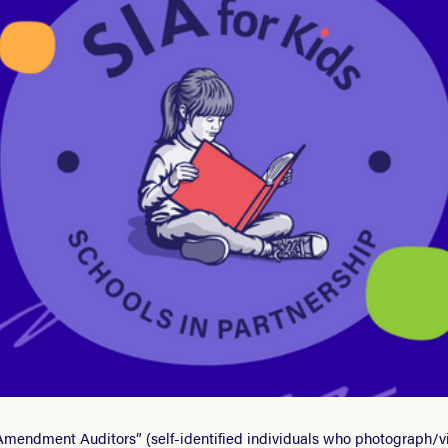
t Amendment Auditors” (self-identified individuals who photograph/vid