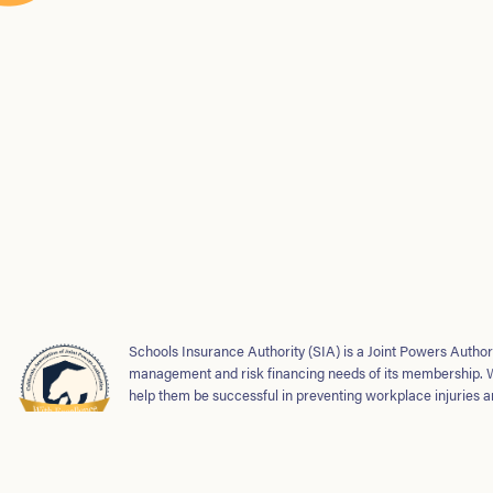
Schools Insurance Authority (SIA) is a Joint Powers Authori
management and risk financing needs of its membership. 
help them be successful in preventing workplace injuries a
safe and strong school environments for students and emp