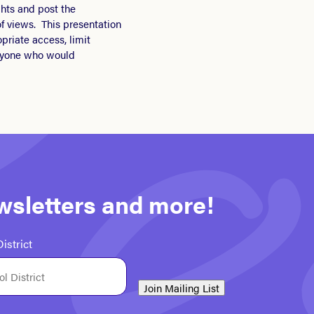
hts and post the
f views. This presentation
priate access, limit
eryone who would
ewsletters and more!
istrict
Join Mailing List