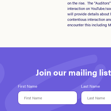
on the rise. The “Auditor
interaction on YouTube/so
will provide details about
contentious interaction an
encounter this including M
Join our mailing li
First Name
Last Name