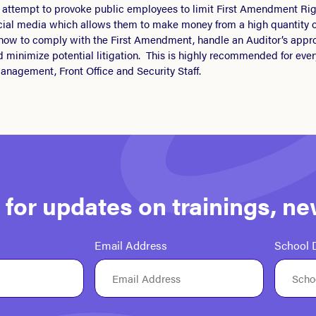
s” attempt to provoke public employees to limit First Amendment Rig
cial media which allows them to make money from a high quantity o
 how to comply with the First Amendment, handle an Auditor’s appro
d minimize potential litigation. This is highly recommended for ev
anagement, Front Office and Security Staff.
st for updates on trainings, n
Email Address
School D