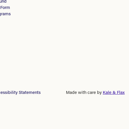
Fund
 Form
ograms
essibility Statements
Made with care by
Kale & Flax