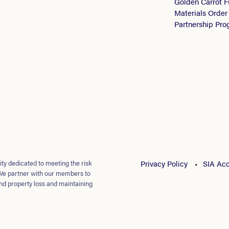
Golden Carrot 
Materials Order
Partnership Pr
ty dedicated to meeting the risk
Privacy Policy
SIA Acc
We partner with our members to
nd property loss and maintaining
loyees.