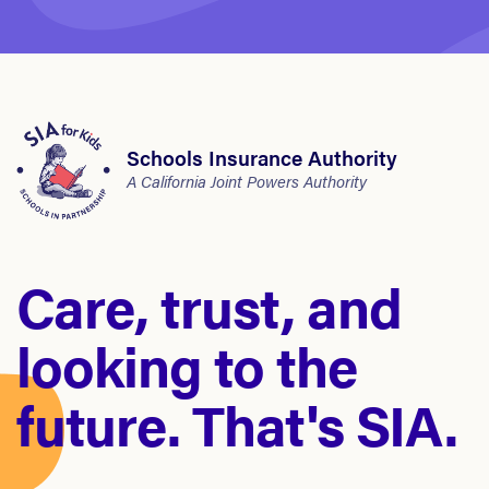
Schools Insurance Authority
A California Joint Powers Authority
Care, trust, and
looking to the
future. That's SIA.