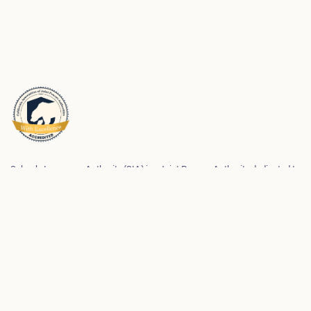
Schools Insurance Authority (SIA) is a Joint Powers Authority dedicated to
meeting the risk management and risk financing needs of its membership.
We partner with our members to help them be successful in preventing
workplace injuries and property loss and maintaining safe and strong
school environments for students and employees.
Privacy Policy
SIA Accessibility Statements
Made with care by
Kale & Flax