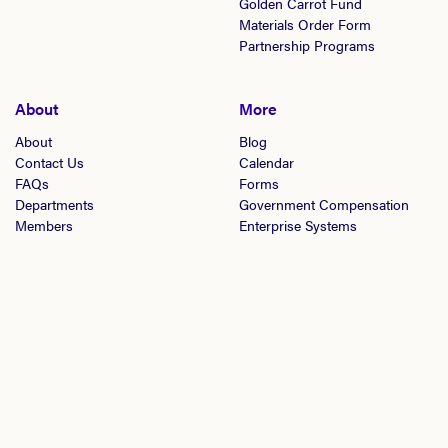
Golden Carrot Fund
Materials Order Form
Partnership Programs
About
More
About
Blog
Contact Us
Calendar
FAQs
Forms
Departments
Government Compensation
Members
Enterprise Systems