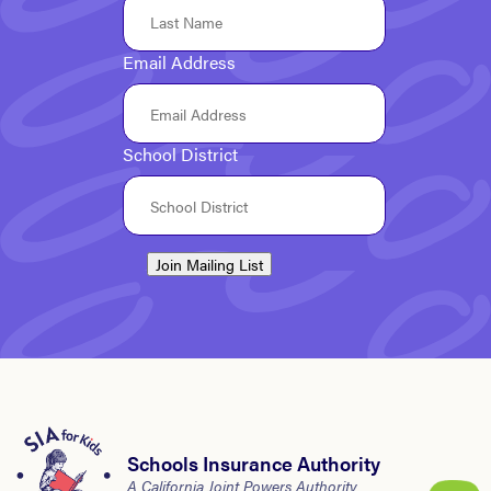
Email Address
School District
Join Mailing List
Schools Insurance Authority
A California Joint Powers Authority