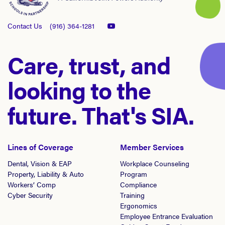
Contact Us
(916) 364-1281
Care, trust, and
looking to the
future. That's SIA.
Lines of Coverage
Member Services
Dental, Vision & EAP
Workplace Counseling
Property, Liability & Auto
Program
Workers’ Comp
Compliance
Cyber Security
Training
Ergonomics
Employee Entrance Evaluation