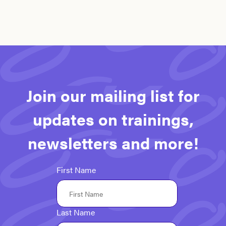
Join our mailing list for
updates on trainings,
newsletters and more!
First Name
Last Name