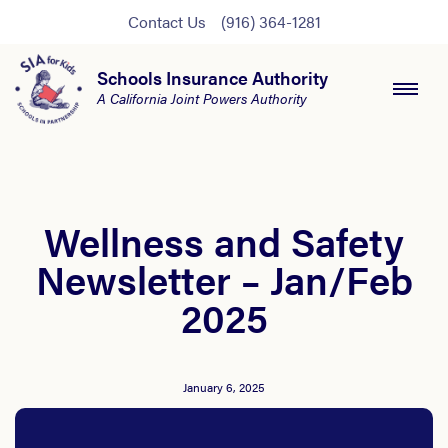
Contact Us
(916) 364-1281
Schools Insurance Authority
A California Joint Powers Authority
Wellness and Safety
Newsletter – Jan/Feb
2025
January 6, 2025