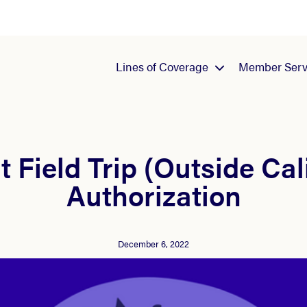
Lines of Coverage
Member Serv
 Field Trip (Outside Cal
Authorization
December 6, 2022