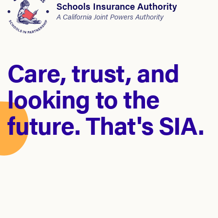
Schools Insurance Authority
A California Joint Powers Authority
Care, trust, and
looking to the
future. That's SIA.