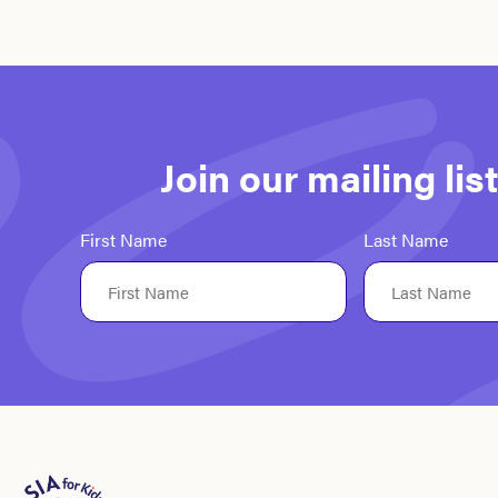
Join our mailing li
First Name
Last Name