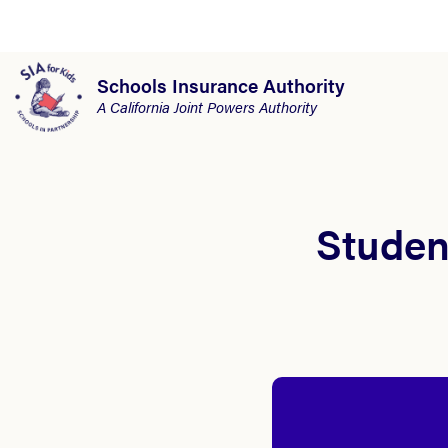
Schools Insurance Authority
A California Joint Powers Authority
Student