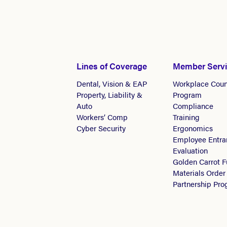
Lines of Coverage
Member Serv
Dental, Vision & EAP
Workplace Coun
Property, Liability &
Program
Auto
Compliance
Workers’ Comp
Training
Cyber Security
Ergonomics
Employee Entra
Evaluation
Golden Carrot 
Materials Order
Partnership Pr