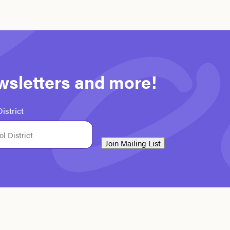
ewsletters and more!
istrict
Join Mailing List