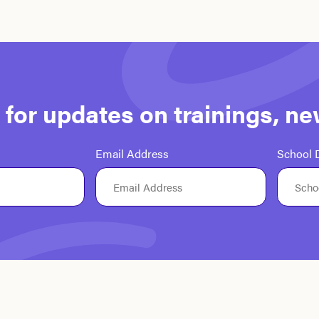
st for updates on trainings, n
Email Address
School D