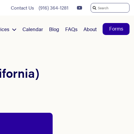
Contact Us
(916) 364-1281
Search
For:
Forms
ices
Calendar
Blog
FAQs
About
ifornia)