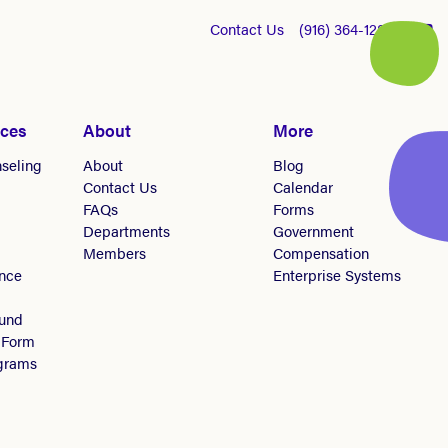
Contact Us
(916) 364-1281
ices
About
More
seling
About
Blog
Contact Us
Calendar
FAQs
Forms
Departments
Government
Members
Compensation
nce
Enterprise Systems
Fund
 Form
ograms