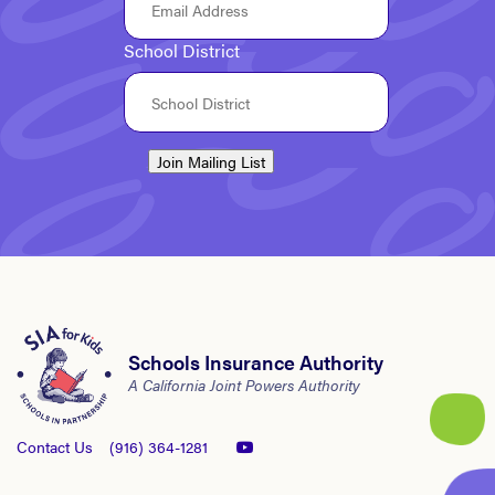
School District
Join Mailing List
Schools Insurance Authority
A California Joint Powers Authority
Contact Us
(916) 364-1281