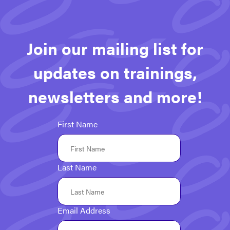
Join our mailing list for
updates on trainings,
newsletters and more!
First Name
Last Name
Email Address