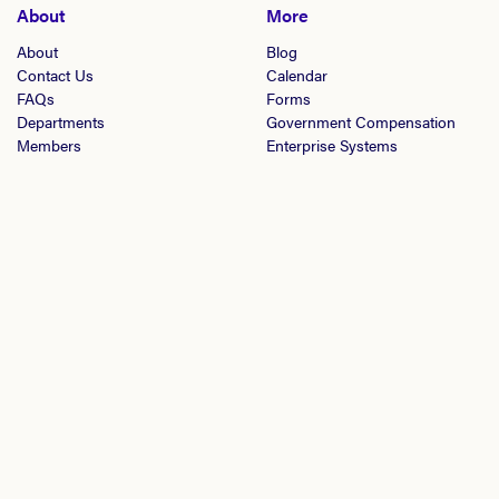
About
More
About
Blog
Contact Us
Calendar
FAQs
Forms
Departments
Government Compensation
Members
Enterprise Systems