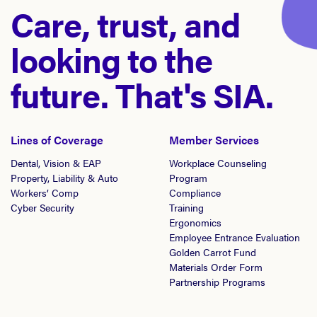
Care, trust, and
looking to the
future. That's SIA.
Lines of Coverage
Member Services
Dental, Vision & EAP
Workplace Counseling
Property, Liability & Auto
Program
Workers’ Comp
Compliance
Cyber Security
Training
Ergonomics
Employee Entrance Evaluation
Golden Carrot Fund
Materials Order Form
Partnership Programs