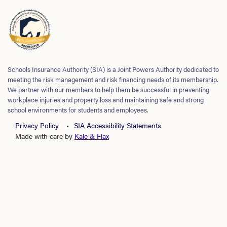
Schools Insurance Authority (SIA) is a Joint Powers Authority dedicated to
meeting the risk management and risk financing needs of its membership.
We partner with our members to help them be successful in preventing
workplace injuries and property loss and maintaining safe and strong
school environments for students and employees.
Privacy Policy
SIA Accessibility Statements
Made with care by
Kale & Flax