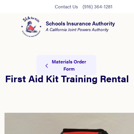
Contact Us
(916) 364-1281
Schools Insurance Authority
A California Joint Powers Authority
Materials Order
Form
First Aid Kit Training Rental