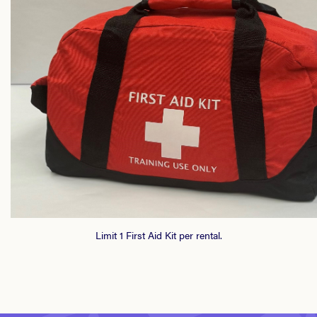
Limit 1 First Aid Kit per rental.