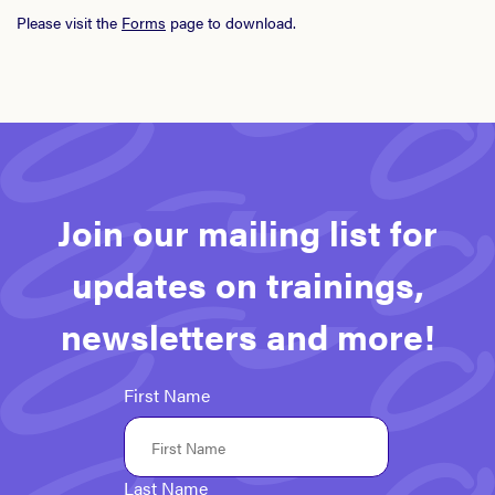
Please visit the
Forms
page to download.
Join our mailing list for
updates on trainings,
newsletters and more!
First Name
Last Name