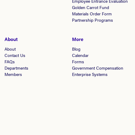
Employee Entrance Evaluation
Golden Carrot Fund
Materials Order Form
Partnership Programs
About
More
About
Blog
Contact Us
Calendar
FAQs
Forms
Departments
Government Compensation
Members
Enterprise Systems