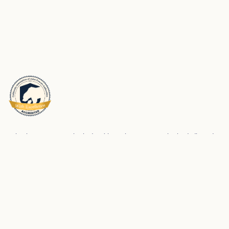
Schools Insurance Authority (SIA) is a Joint Powers Authority dedicated to
meeting the risk management and risk financing needs of its membership.
We partner with our members to help them be successful in preventing
workplace injuries and property loss and maintaining safe and strong
school environments for students and employees.
Privacy Policy
SIA Accessibility Statements
Made with care by
Kale & Flax