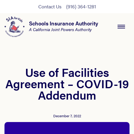
Contact Us
(916) 364-1281
Schools Insurance Authority
A California Joint Powers Authority
Use of Facilities
Agreement – COVID-19
Addendum
December 7, 2022