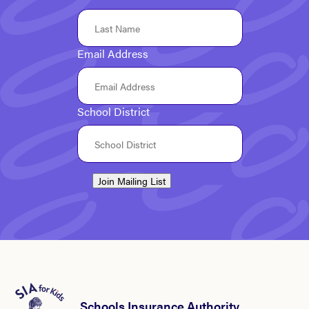
Email Address
School District
Join Mailing List
Schools Insurance Authority