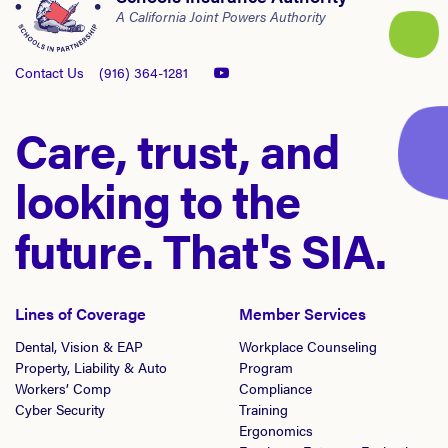
A California Joint Powers Authority
Contact Us
(916) 364-1281
Care, trust, and
looking to the
future. That's SIA.
Lines of Coverage
Member Services
Dental, Vision & EAP
Workplace Counseling
Property, Liability & Auto
Program
Workers’ Comp
Compliance
Cyber Security
Training
Ergonomics