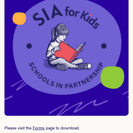
Please visit the
Forms
page to download.