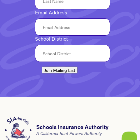
Email Address
School District
Join Mailing List
Schools Insurance Authority
A California Joint Powers Authority