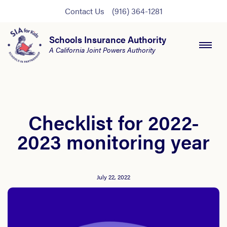
Contact Us
(916) 364-1281
Schools Insurance Authority
A California Joint Powers Authority
Checklist for 2022-
2023 monitoring year
July 22, 2022