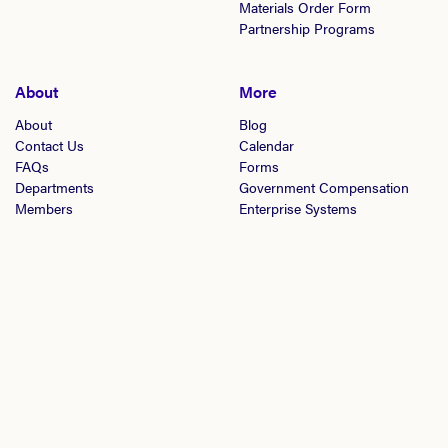
Materials Order Form
Partnership Programs
About
More
About
Blog
Contact Us
Calendar
FAQs
Forms
Departments
Government Compensation
Members
Enterprise Systems