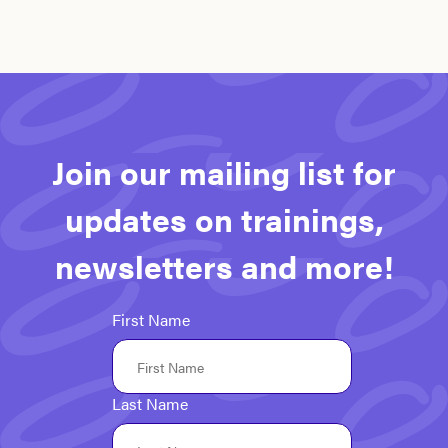
Join our mailing list for
updates on trainings,
newsletters and more!
First Name
Last Name