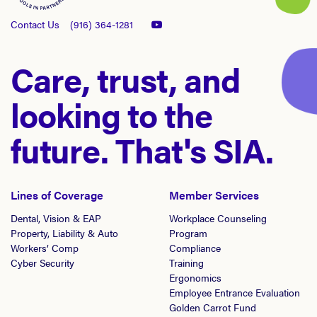
Contact Us
(916) 364-1281
Care, trust, and
looking to the
future. That's SIA.
Lines of Coverage
Member Services
Dental, Vision & EAP
Workplace Counseling
Property, Liability & Auto
Program
Workers’ Comp
Compliance
Cyber Security
Training
Ergonomics
Employee Entrance Evaluation
Golden Carrot Fund