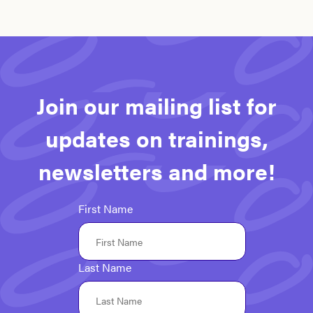
Join our mailing list for
updates on trainings,
newsletters and more!
First Name
Last Name