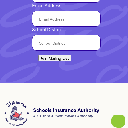
Email Address
School District
Join Mailing List
Schools Insurance Authority
A California Joint Powers Authority