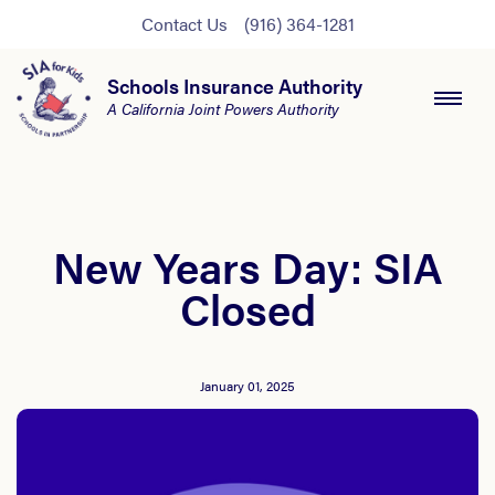
Contact Us
(916) 364-1281
Schools Insurance Authority
A California Joint Powers Authority
New Years Day: SIA
Closed
January 01, 2025