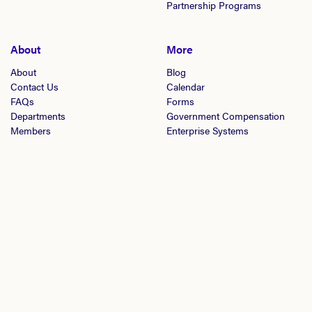
Partnership Programs
About
More
About
Blog
Contact Us
Calendar
FAQs
Forms
Departments
Government Compensation
Members
Enterprise Systems