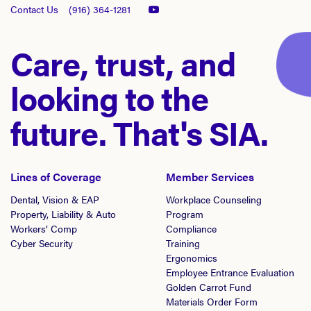
Contact Us
(916) 364-1281
Care, trust, and
looking to the
future. That's SIA.
Lines of Coverage
Member Services
Dental, Vision & EAP
Workplace Counseling
Property, Liability & Auto
Program
Workers’ Comp
Compliance
Cyber Security
Training
Ergonomics
Employee Entrance Evaluation
Golden Carrot Fund
Materials Order Form