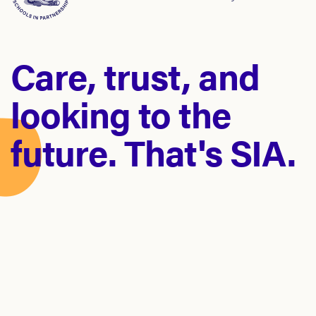
Care, trust, and
looking to the
future. That's SIA.