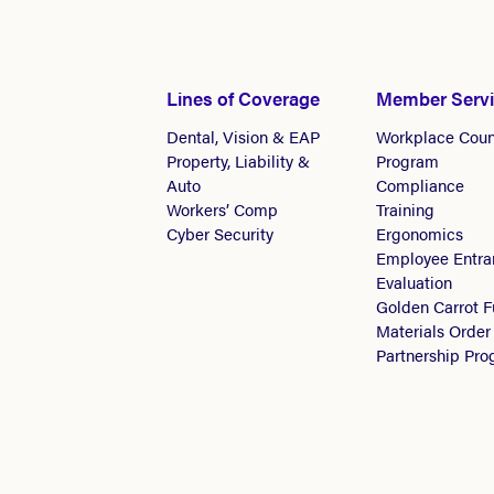
Lines of Coverage
Member Serv
Dental, Vision & EAP
Workplace Coun
Property, Liability &
Program
Auto
Compliance
Workers’ Comp
Training
Cyber Security
Ergonomics
Employee Entra
Evaluation
Golden Carrot 
Materials Order
Partnership Pr