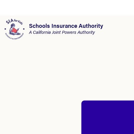
Schools Insurance Authority
A California Joint Powers Authority