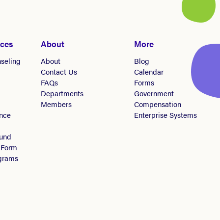
ices
About
More
seling
About
Blog
Contact Us
Calendar
FAQs
Forms
Departments
Government
Members
Compensation
nce
Enterprise Systems
Fund
 Form
ograms