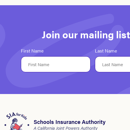
Join our mailing li
First Name
Last Name
Schools Insurance Authority
A California Joint Powers Authority