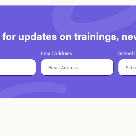
st for updates on trainings, n
Email Address
School D