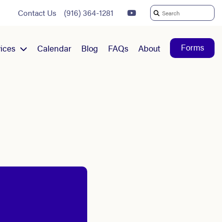
Contact Us
(916) 364-1281
Search
For:
Forms
ices
Calendar
Blog
FAQs
About