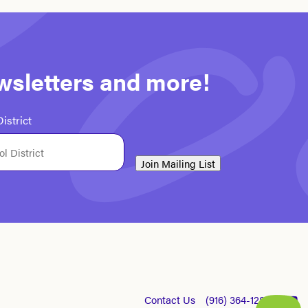
ewsletters and more!
istrict
Join Mailing List
Contact Us
(916) 364-1281