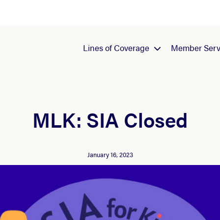
Lines of Coverage
Member Serv
MLK: SIA Closed
January 16, 2023