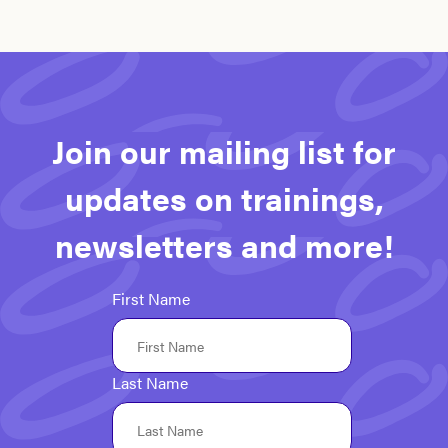
Join our mailing list for
updates on trainings,
newsletters and more!
First Name
Last Name