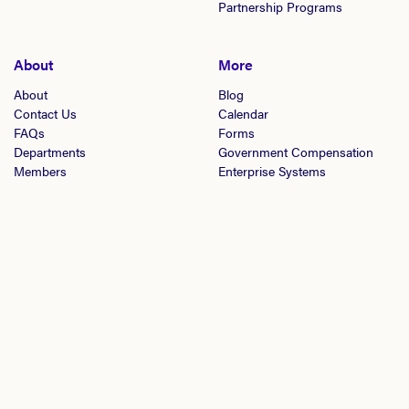
Partnership Programs
About
More
About
Blog
Contact Us
Calendar
FAQs
Forms
Departments
Government Compensation
Members
Enterprise Systems