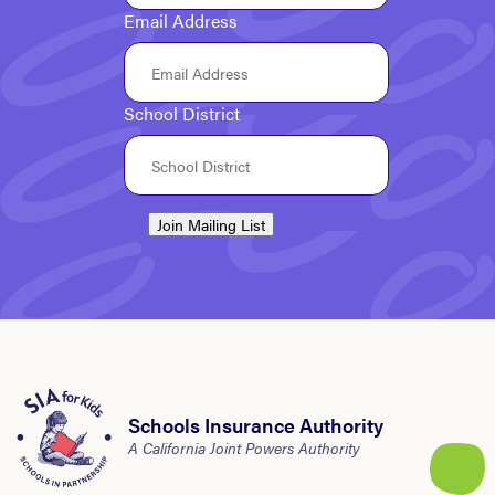
Email Address
School District
Join Mailing List
Schools Insurance Authority
A California Joint Powers Authority