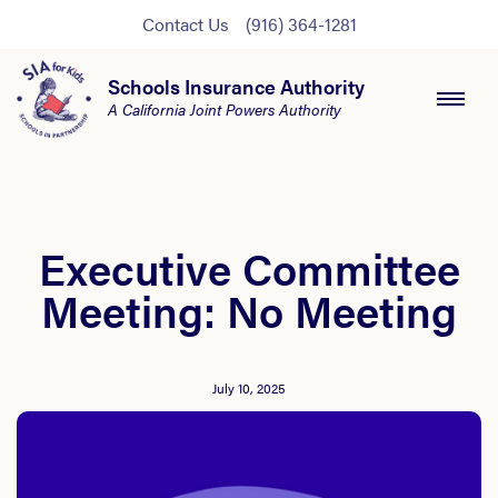
Contact Us
(916) 364-1281
Schools Insurance Authority
A California Joint Powers Authority
Executive Committee
Meeting: No Meeting
July 10, 2025