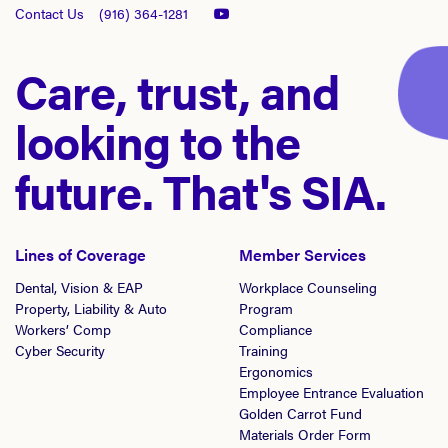
Contact Us
(916) 364-1281
Care, trust, and
looking to the
future. That's SIA.
Lines of Coverage
Member Services
Dental, Vision & EAP
Workplace Counseling
Property, Liability & Auto
Program
Workers’ Comp
Compliance
Cyber Security
Training
Ergonomics
Employee Entrance Evaluation
Golden Carrot Fund
Materials Order Form