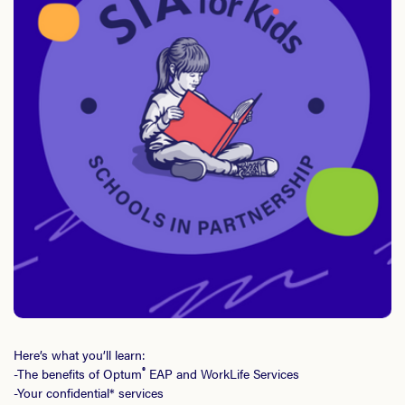
Here’s what you’ll learn:
®
-The benefits of Optum
EAP and WorkLife Services
-Your confidential* services