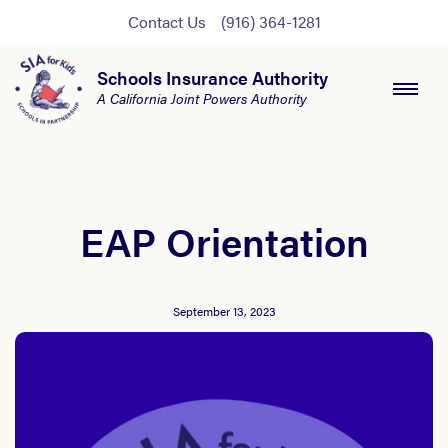
Contact Us
(916) 364-1281
Schools Insurance Authority
A California Joint Powers Authority
EAP Orientation
September 13, 2023