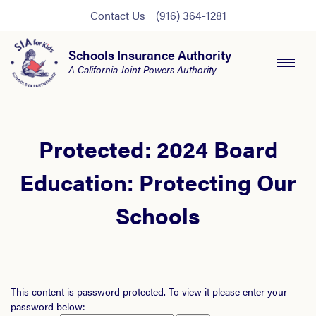
Contact Us
(916) 364-1281
Schools Insurance Authority
A California Joint Powers Authority
Protected: 2024 Board
Education: Protecting Our
Schools
This content is password protected. To view it please enter your
password below: