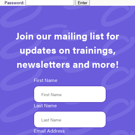
Password:
Join our mailing list for
updates on trainings,
newsletters and more!
First Name
Last Name
Email Address