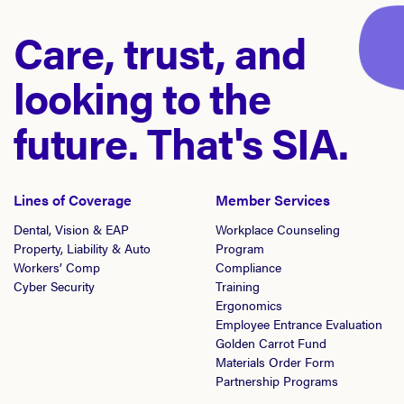
Care, trust, and
looking to the
future. That's SIA.
Lines of Coverage
Member Services
Dental, Vision & EAP
Workplace Counseling
Property, Liability & Auto
Program
Workers’ Comp
Compliance
Cyber Security
Training
Ergonomics
Employee Entrance Evaluation
Golden Carrot Fund
Materials Order Form
Partnership Programs