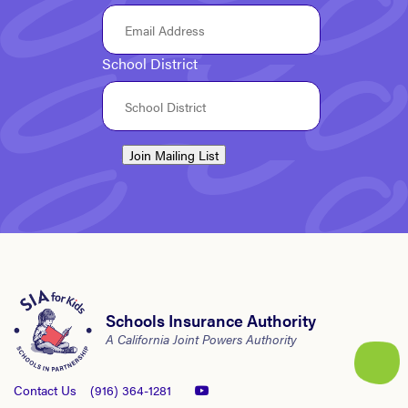
School District
Join Mailing List
Schools Insurance Authority
A California Joint Powers Authority
Contact Us
(916) 364-1281