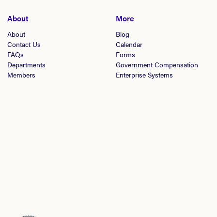
About
More
About
Blog
Contact Us
Calendar
FAQs
Forms
Departments
Government Compensation
Members
Enterprise Systems