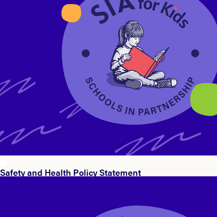
Safety and Health Policy Statement