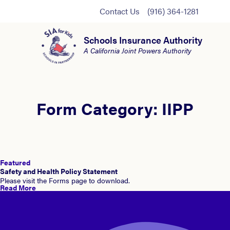
Contact Us
(916) 364-1281
Schools Insurance Authority
A California Joint Powers Authority
Form Category:
IIPP
Featured
Safety and Health Policy Statement
Please visit the Forms page to download.
Read More