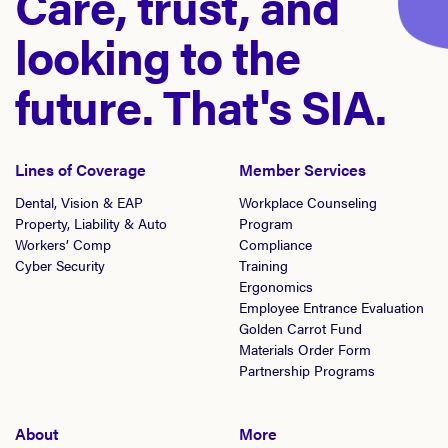
Care, trust, and
looking to the
future. That's SIA.
Lines of Coverage
Member Services
Dental, Vision & EAP
Workplace Counseling
Property, Liability & Auto
Program
Workers’ Comp
Compliance
Cyber Security
Training
Ergonomics
Employee Entrance Evaluation
Golden Carrot Fund
Materials Order Form
Partnership Programs
About
More