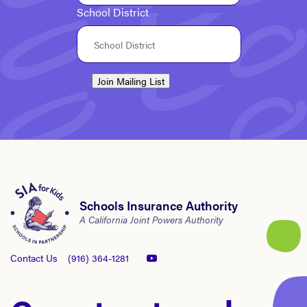
School District
Join Mailing List
Schools Insurance Authority
A California Joint Powers Authority
Contact Us
(916) 364-1281