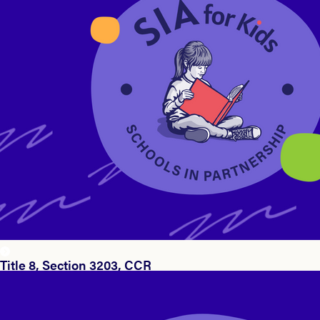
Title 8, Section 3203, CCR