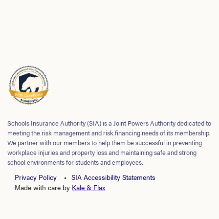
Schools Insurance Authority (SIA) is a Joint Powers Authority dedicated to
meeting the risk management and risk financing needs of its membership.
We partner with our members to help them be successful in preventing
workplace injuries and property loss and maintaining safe and strong
school environments for students and employees.
Privacy Policy
SIA Accessibility Statements
Made with care by
Kale & Flax