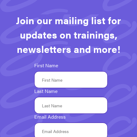
navigation
Join our mailing list for
updates on trainings,
newsletters and more!
First Name
Last Name
Email Address