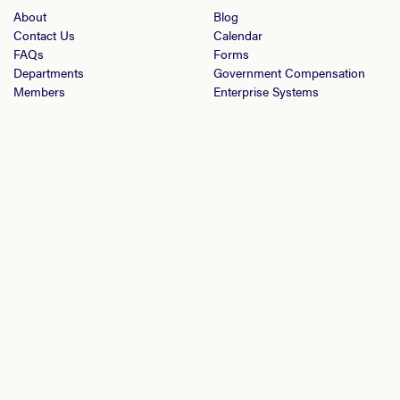
About
Blog
Contact Us
Calendar
FAQs
Forms
Departments
Government Compensation
Members
Enterprise Systems