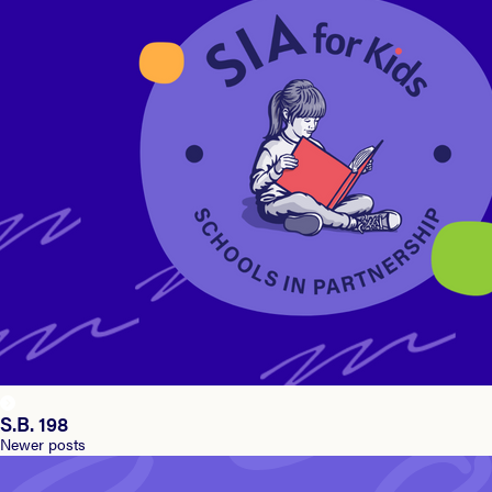
S.B. 198
Posts
Newer posts